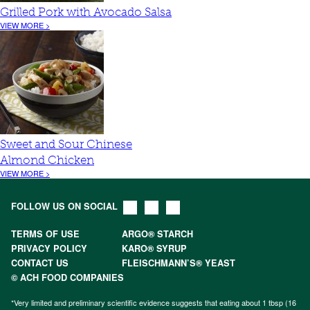
Grilled Pork with Avocado Salsa
VIEW MORE >
Sweet and Sour Chinese
Almond Chicken
VIEW MORE >
FOLLOW US ON SOCIAL
TERMS OF USE
ARGO® STARCH
PRIVACY POLICY
KARO® SYRUP
CONTACT US
FLEISCHMANN’S® YEAST
© ACH FOOD COMPANIES
*Very limited and preliminary scientific evidence suggests that eating about 1 tbsp (16