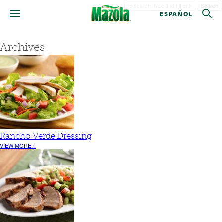
Search
ESPAÑOL
Archives
Rancho Verde Dressing
VIEW MORE >