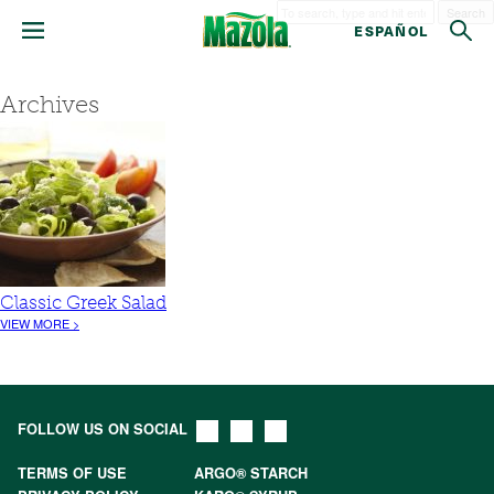
Search
ESPAÑOL
Archives
Classic Greek Salad
VIEW MORE >
FOLLOW US ON SOCIAL
TERMS OF USE
ARGO® STARCH