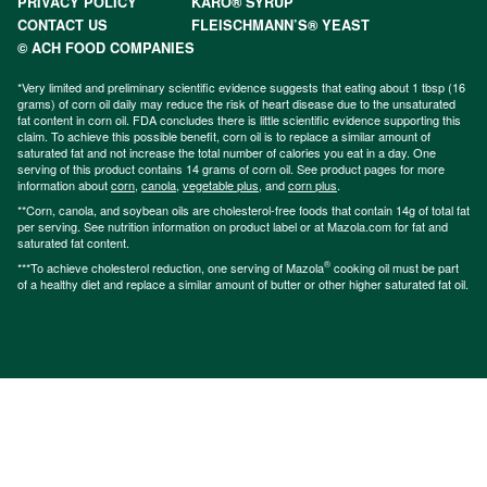
PRIVACY POLICY
KARO® SYRUP
CONTACT US
FLEISCHMANN’S® YEAST
© ACH FOOD COMPANIES
*Very limited and preliminary scientific evidence suggests that eating about 1 tbsp (16
grams) of corn oil daily may reduce the risk of heart disease due to the unsaturated
fat content in corn oil. FDA concludes there is little scientific evidence supporting this
claim. To achieve this possible benefit, corn oil is to replace a similar amount of
saturated fat and not increase the total number of calories you eat in a day. One
serving of this product contains 14 grams of corn oil. See product pages for more
information about
corn
,
canola
,
vegetable plus
, and
corn plus
.
**Corn, canola, and soybean oils are cholesterol-free foods that contain 14g of total fat
per serving. See nutrition information on product label or at Mazola.com for fat and
saturated fat content.
®
***To achieve cholesterol reduction, one serving of Mazola
cooking oil must be part
of a healthy diet and replace a similar amount of butter or other higher saturated fat oil.