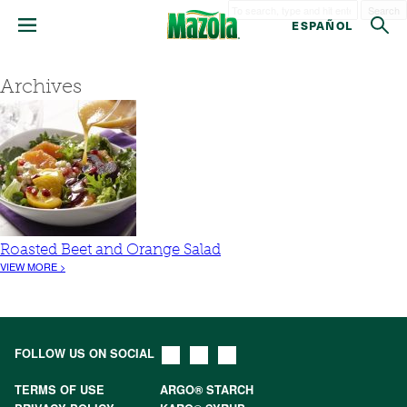
Search
ESPAÑOL
Archives
Roasted Beet and Orange Salad
VIEW MORE >
FOLLOW US ON SOCIAL
TERMS OF USE
ARGO® STARCH