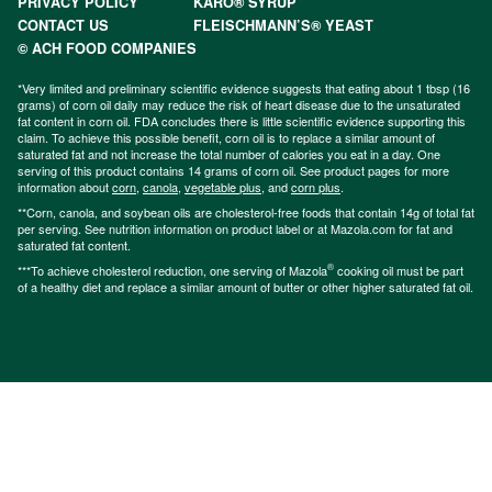
PRIVACY POLICY
KARO® SYRUP
CONTACT US
FLEISCHMANN’S® YEAST
© ACH FOOD COMPANIES
*Very limited and preliminary scientific evidence suggests that eating about 1 tbsp (16
grams) of corn oil daily may reduce the risk of heart disease due to the unsaturated
fat content in corn oil. FDA concludes there is little scientific evidence supporting this
claim. To achieve this possible benefit, corn oil is to replace a similar amount of
saturated fat and not increase the total number of calories you eat in a day. One
serving of this product contains 14 grams of corn oil. See product pages for more
information about
corn
,
canola
,
vegetable plus
, and
corn plus
.
**Corn, canola, and soybean oils are cholesterol-free foods that contain 14g of total fat
per serving. See nutrition information on product label or at Mazola.com for fat and
saturated fat content.
®
***To achieve cholesterol reduction, one serving of Mazola
cooking oil must be part
of a healthy diet and replace a similar amount of butter or other higher saturated fat oil.