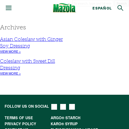
Search
ESPAÑOL
Archives
Asian Coleslaw with Ginger
Soy Dressing
VIEW MORE >
Coleslaw with Sweet Dill
Dressing
VIEW MORE >
FOLLOW US ON SOCIAL
TERMS OF USE
ARGO® STARCH
PRIVACY POLICY
KARO® SYRUP