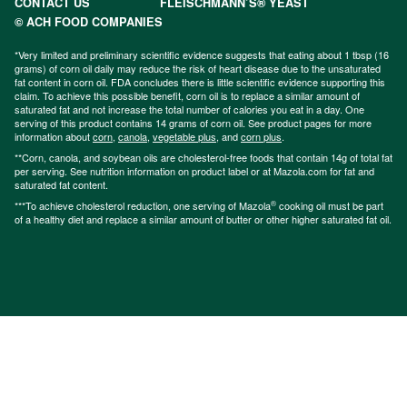
CONTACT US
FLEISCHMANN’S® YEAST
© ACH FOOD COMPANIES
*Very limited and preliminary scientific evidence suggests that eating about 1 tbsp (16
grams) of corn oil daily may reduce the risk of heart disease due to the unsaturated
fat content in corn oil. FDA concludes there is little scientific evidence supporting this
claim. To achieve this possible benefit, corn oil is to replace a similar amount of
saturated fat and not increase the total number of calories you eat in a day. One
serving of this product contains 14 grams of corn oil. See product pages for more
information about
corn
,
canola
,
vegetable plus
, and
corn plus
.
**Corn, canola, and soybean oils are cholesterol-free foods that contain 14g of total fat
per serving. See nutrition information on product label or at Mazola.com for fat and
saturated fat content.
®
***To achieve cholesterol reduction, one serving of Mazola
cooking oil must be part
of a healthy diet and replace a similar amount of butter or other higher saturated fat oil.