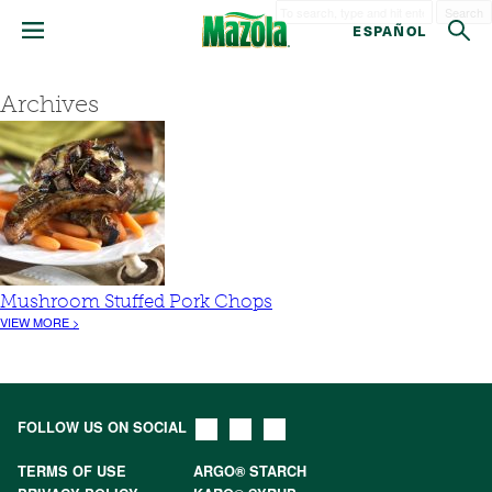
Search
ESPAÑOL
Archives
Mushroom Stuffed Pork Chops
VIEW MORE >
FOLLOW US ON SOCIAL
TERMS OF USE
ARGO® STARCH