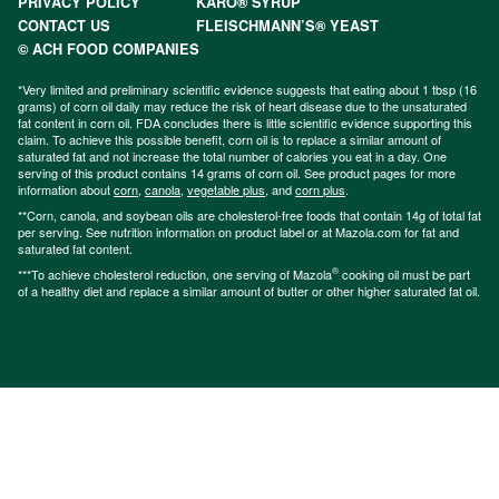
PRIVACY POLICY
KARO® SYRUP
CONTACT US
FLEISCHMANN’S® YEAST
© ACH FOOD COMPANIES
*Very limited and preliminary scientific evidence suggests that eating about 1 tbsp (16
grams) of corn oil daily may reduce the risk of heart disease due to the unsaturated
fat content in corn oil. FDA concludes there is little scientific evidence supporting this
claim. To achieve this possible benefit, corn oil is to replace a similar amount of
saturated fat and not increase the total number of calories you eat in a day. One
serving of this product contains 14 grams of corn oil. See product pages for more
information about
corn
,
canola
,
vegetable plus
, and
corn plus
.
**Corn, canola, and soybean oils are cholesterol-free foods that contain 14g of total fat
per serving. See nutrition information on product label or at Mazola.com for fat and
saturated fat content.
®
***To achieve cholesterol reduction, one serving of Mazola
cooking oil must be part
of a healthy diet and replace a similar amount of butter or other higher saturated fat oil.