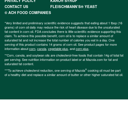
PRIVACY POLICY
KARO® SYRUP
CONTACT US
FLEISCHMANN’S® YEAST
© ACH FOOD COMPANIES
*Very limited and preliminary scientific evidence suggests that eating about 1 tbsp (16
grams) of corn oil daily may reduce the risk of heart disease due to the unsaturated
fat content in corn oil. FDA concludes there is little scientific evidence supporting this
claim. To achieve this possible benefit, corn oil is to replace a similar amount of
saturated fat and not increase the total number of calories you eat in a day. One
serving of this product contains 14 grams of corn oil. See product pages for more
information about
corn
,
canola
,
vegetable plus
, and
corn plus
.
**Corn, canola, and soybean oils are cholesterol-free foods that contain 14g of total fat
per serving. See nutrition information on product label or at Mazola.com for fat and
saturated fat content.
®
***To achieve cholesterol reduction, one serving of Mazola
cooking oil must be part
of a healthy diet and replace a similar amount of butter or other higher saturated fat oil.