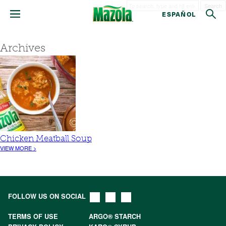
Search
ESPAÑOL
Archives
Chicken Meatball Soup
VIEW MORE >
FOLLOW US ON SOCIAL
TERMS OF USE
ARGO® STARCH