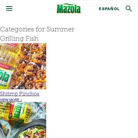
Search
ESPAÑOL
Categories for Summer
Grilling Fish
Shrimp Pinchos
VIEW MORE >