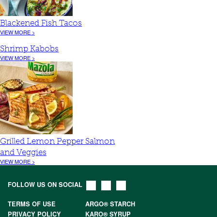
Blackened Fish Tacos
VIEW MORE >
Shrimp Kabobs
VIEW MORE >
Grilled Lemon Pepper Salmon
and Veggies
VIEW MORE >
FOLLOW US ON SOCIAL
TERMS OF USE
ARGO® STARCH
PRIVACY POLICY
KARO® SYRUP