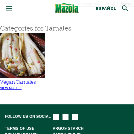
Search
ESPAÑOL
Categories for Tamales
Vegan Tamales
VIEW MORE >
FOLLOW US ON SOCIAL
TERMS OF USE
ARGO® STARCH