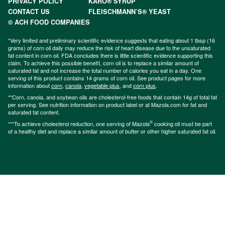
PRIVACY POLICY
KARO® SYRUP
CONTACT US
FLEISCHMANN’S® YEAST
© ACH FOOD COMPANIES
*Very limited and preliminary scientific evidence suggests that eating about 1 tbsp (16
grams) of corn oil daily may reduce the risk of heart disease due to the unsaturated
fat content in corn oil. FDA concludes there is little scientific evidence supporting this
claim. To achieve this possible benefit, corn oil is to replace a similar amount of
saturated fat and not increase the total number of calories you eat in a day. One
serving of this product contains 14 grams of corn oil. See product pages for more
information about
corn
,
canola
,
vegetable plus
, and
corn plus
.
**Corn, canola, and soybean oils are cholesterol-free foods that contain 14g of total fat
per serving. See nutrition information on product label or at Mazola.com for fat and
saturated fat content.
®
***To achieve cholesterol reduction, one serving of Mazola
cooking oil must be part
of a healthy diet and replace a similar amount of butter or other higher saturated fat oil.