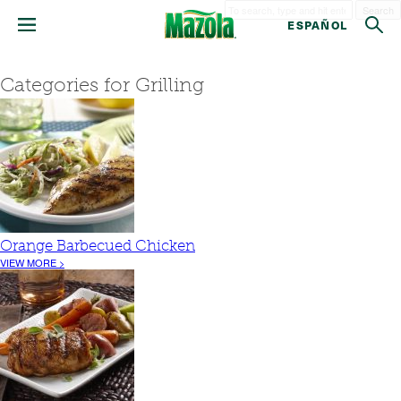
Search
ESPAÑOL
Categories for Grilling
Orange Barbecued Chicken
VIEW MORE >