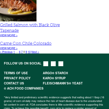
Grilled Salmon with Black Olive
Tapenade
VIEW MORE >
Carne Con Chile Colorado
VIEW MORE >
« Previous
1
…
6
7
8
9
10
Next »
FOLLOW US ON SOCIAL
TERMS OF USE
ARGO® STARCH
PRIVACY POLICY
KARO® SYRUP
CONTACT US
FLEISCHMANN’S® YEAST
© ACH FOOD COMPANIES
*Very limited and preliminary scientific evidence suggests that eating about 1 tbsp (16
grams) of corn oil daily may reduce the risk of heart disease due to the unsaturated
fat content in corn oil. FDA concludes there is little scientific evidence supporting this
claim. To achieve this possible benefit, corn oil is to replace a similar amount of