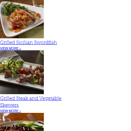
Grilled Sicilian Swordfish
VIEW MORE >
Grilled Steak and Vegetable
Skewers
VIEW MORE >