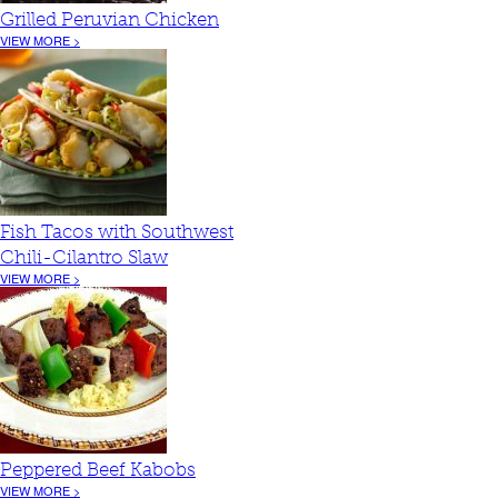
Grilled Peruvian Chicken
VIEW MORE >
Fish Tacos with Southwest
Chili-Cilantro Slaw
VIEW MORE >
Peppered Beef Kabobs
VIEW MORE >