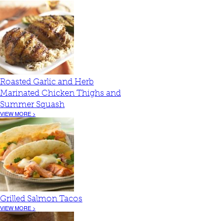
Roasted Garlic and Herb
Marinated Chicken Thighs and
Summer Squash
VIEW MORE >
Grilled Salmon Tacos
VIEW MORE >