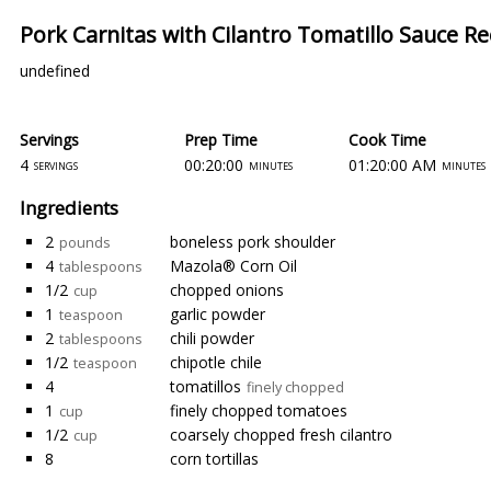
Pork Carnitas with Cilantro Tomatillo Sauce Re
undefined
Servings
Prep Time
Cook Time
4
00:20:00
01:20:00 AM
servings
minutes
minutes
Ingredients
2
boneless pork shoulder
pounds
4
Mazola® Corn Oil
tablespoons
1/2
chopped onions
cup
1
garlic powder
teaspoon
2
chili powder
tablespoons
1/2
chipotle chile
teaspoon
4
tomatillos
finely chopped
1
finely chopped tomatoes
cup
1/2
coarsely chopped fresh cilantro
cup
8
corn tortillas