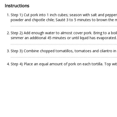
Instructions
Step 1) Cut pork into 1 inch cubes; season with salt and pepper. 
powder and chipotle chile; Sauté 3 to 5 minutes to brown the 
Step 2) Add enough water to almost cover pork. Bring to a boi
simmer an additional 45 minutes or until liquid has evaporated.
Step 3) Combine chopped tomatillos, tomatoes and cilantro in 
Step 4) Place an equal amount of pork on each tortilla. Top wit