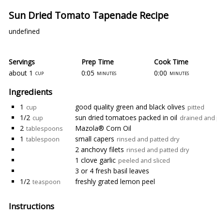
Sun Dried Tomato Tapenade Recipe
undefined
Servings
Prep Time
Cook Time
about 1
0:05
0:00
cup
minutes
minutes
Ingredients
1
good quality green and black olives
cup
pitted
1/2
sun dried tomatoes packed in oil
cup
drained and 
2
Mazola® Corn Oil
tablespoons
1
small capers
tablespoon
rinsed and patted dry
2 anchovy filets
rinsed and patted dry
1 clove garlic
peeled and sliced
3 or 4 fresh basil leaves
1/2
freshly grated lemon peel
teaspoon
Instructions