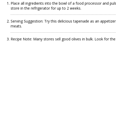
Place all ingredients into the bowl of a food processor and pu
store in the refrigerator for up to 2 weeks.
Serving Suggestion: Try this delicious tapenade as an appetizer
meats.
Recipe Note: Many stores sell good olives in bulk. Look for the 