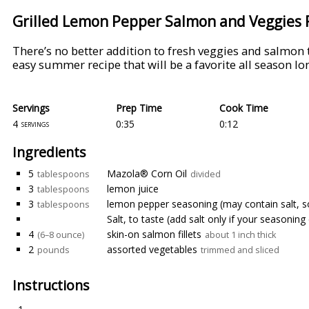
Grilled Lemon Pepper Salmon and Veggies 
There’s no better addition to fresh veggies and salmo
easy summer recipe that will be a favorite all season lo
Servings
Prep Time
Cook Time
4
0:35
0:12
servings
Ingredients
5
Mazola® Corn Oil
tablespoons
divided
3
lemon juice
tablespoons
3
lemon pepper seasoning (may contain salt, s
tablespoons
Salt, to taste (add salt only if your seasoning
4
skin-on salmon fillets
(6–8 ounce)
about 1 inch thick
2
assorted vegetables
pounds
trimmed and sliced
Instructions