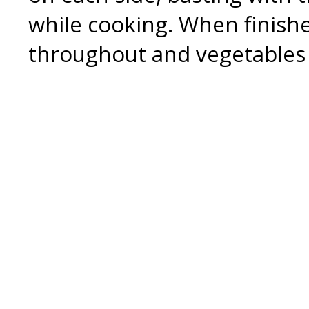
while cooking. When finish
throughout and vegetables 