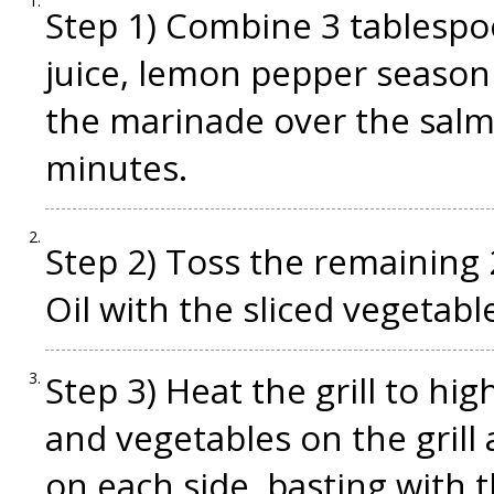
Step 1) Combine 3 tablesp
juice, lemon pepper seasonin
the marinade over the salm
minutes.
Step 2) Toss the remaining
Oil with the sliced vegetabl
Step 3) Heat the grill to hig
and vegetables on the grill
on each side, basting with