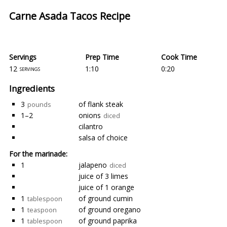
Carne Asada Tacos Recipe
Servings
Prep Time
Cook Time
12
1:10
0:20
servings
Ingredients
3
of flank steak
pounds
1–2
onions
diced
cilantro
salsa of choice
For the marinade:
1
jalapeno
diced
juice of 3 limes
juice of 1 orange
1
of ground cumin
tablespoon
1
of ground oregano
teaspoon
1
of ground paprika
tablespoon