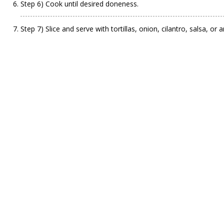
Step 6) Cook until desired doneness.
Step 7) Slice and serve with tortillas, onion, cilantro, salsa, or