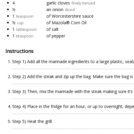
4
garlic cloves
finely minced
½
an onion
diced
1
of Worcestershire sauce
teaspoon
½
of Mazola® Corn Oil
cup
1
of salt
tablespoon
1
of pepper
teaspoon
Instructions
Step 1) Add all the marinade ingredients to a large plastic, seal
Step 2) Add the steak and zip up the bag. Make sure the bag is 
Step 3) Then, mix the marinade with the steak making sure it’s 
Step 4) Place in the fridge for an hour, or up to overnight, dep
Step 5) Heat the grill.