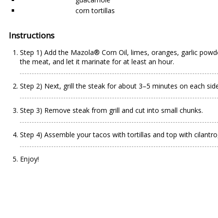
corn tortillas
Instructions
Step 1) Add the Mazola®️ Corn Oil, limes, oranges, garlic powde
the meat, and let it marinate for at least an hour.
Step 2) Next, grill the steak for about 3–5 minutes on each si
Step 3) Remove steak from grill and cut into small chunks.
Step 4) Assemble your tacos with tortillas and top with cilantr
Enjoy!