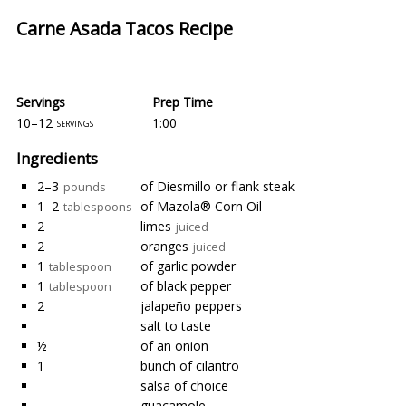
Carne Asada Tacos Recipe
Servings
Prep Time
10–12
1:00
servings
Ingredients
2–3
of Diesmillo or flank steak
pounds
1–2
of Mazola® Corn Oil
tablespoons
2
limes
juiced
2
oranges
juiced
1
of garlic powder
tablespoon
1
of black pepper
tablespoon
2
jalapeño peppers
salt to taste
½
of an onion
1
bunch of cilantro
salsa of choice
guacamole