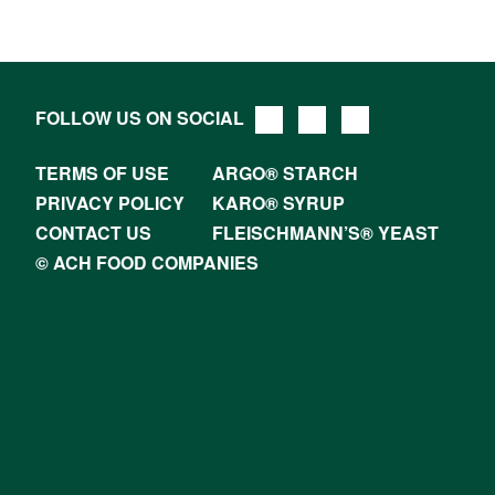
FOLLOW US ON SOCIAL
TERMS OF USE
ARGO® STARCH
PRIVACY POLICY
KARO® SYRUP
CONTACT US
FLEISCHMANN’S® YEAST
© ACH FOOD COMPANIES