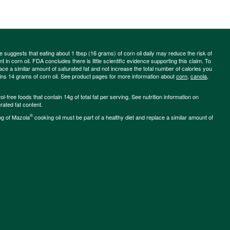
ce suggests that eating about 1 tbsp (16 grams) of corn oil daily may reduce the risk of
 in corn oil. FDA concludes there is little scientific evidence supporting this claim. To
place a similar amount of saturated fat and not increase the total number of calories you
ains 14 grams of corn oil. See product pages for more information about
corn
,
canola
,
-free foods that contain 14g of total fat per serving. See nutrition information on
rated fat content.
®
ng of Mazola
cooking oil must be part of a healthy diet and replace a similar amount of