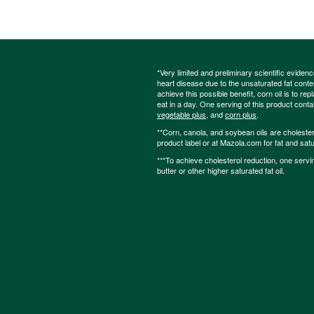
*Very limited and preliminary scientific eviden
heart disease due to the unsaturated fat content
achieve this possible benefit, corn oil is to re
eat in a day. One serving of this product cont
vegetable plus
, and
corn plus
.
**Corn, canola, and soybean oils are cholesterol
product label or at Mazola.com for fat and satu
***To achieve cholesterol reduction, one servi
butter or other higher saturated fat oil.