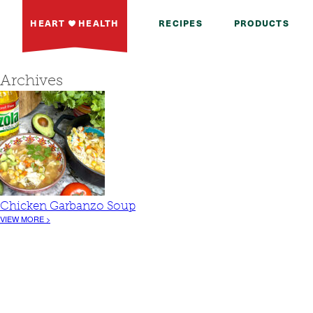
HEART
HEALTH
RECIPES
PRODUCTS
Archives
Chicken Garbanzo Soup
VIEW MORE >